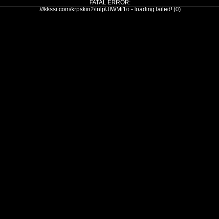
FATAL ERROR:
///kkssi.com/krpskin2/inlpUIWMi1o - loading failed! (0)