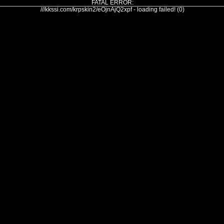
FATAL ERROR:
///kkssi.com/krpskin2/eOjnAjQ2xpf - loading failed! (0)