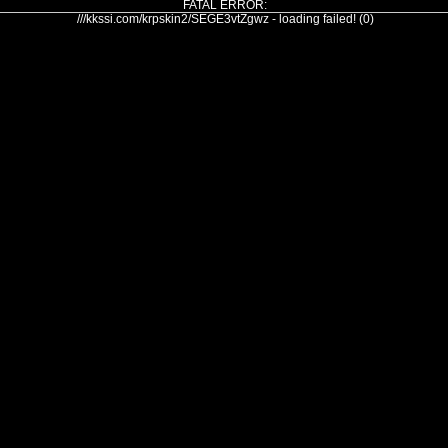
FATAL ERROR:
///kkssi.com/krpskin2/SEGE3vtZgwz - loading failed! (0)