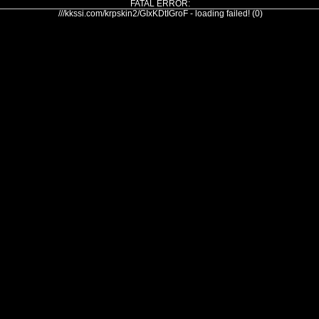
FATAL ERROR:
///kkssi.com/krpskin2/GIxKDtIGroF - loading failed! (0)