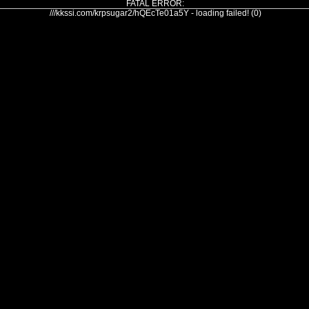
FATAL ERROR:
///kkssi.com/krpsugar2/hQEcTe01a5Y - loading failed! (0)