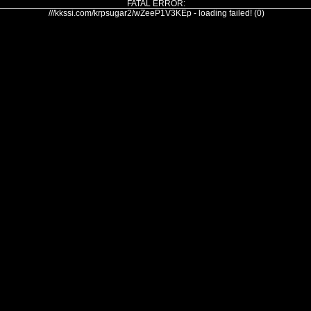
FATAL ERROR:
///kkssi.com/krpsugar2/wZeeP1V3KEp - loading failed! (0)