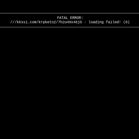
FATAL ERROR:
///kkssi.com/krpketo2/7h2u49x46jO - loading failed! (0)