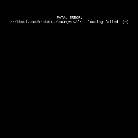
FATAL ERROR:
///kkssi.com/krpketo2/cuCEQWZSZf7 - loading failed! (0)