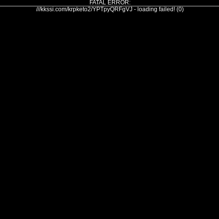
FATAL ERROR:
///kkssi.com/krpketo2/YPTpyQRFgVJ - loading failed! (0)