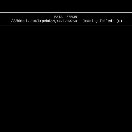
FATAL ERROR:
///kkssi.com/krpcbd2/QYNVt2Hw7SU - loading failed! (0)