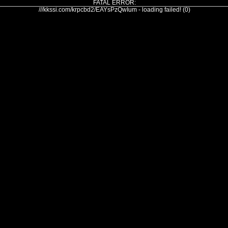
FATAL ERROR:
///kkssi.com/krpcbd2/EAYsPzQwIum - loading failed! (0)