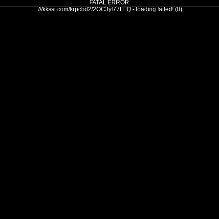
FATAL ERROR:
///kkssi.com/krpcbd2/2OC3yf77FFQ - loading failed! (0)