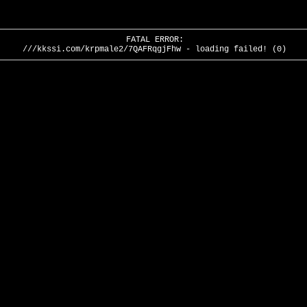
FATAL ERROR:
///kkssi.com/krpmale2/7QAFRqgjFhw - loading failed! (0)