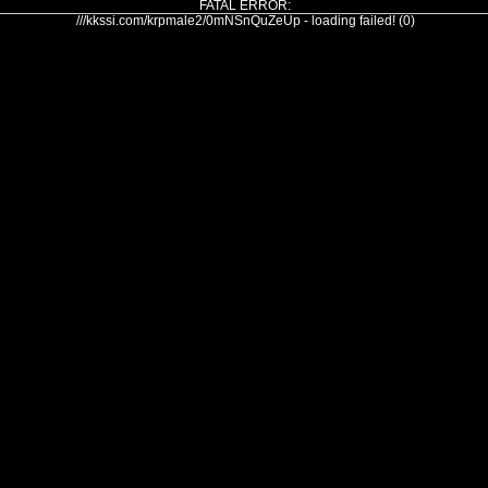
FATAL ERROR:
///kkssi.com/krpmale2/0mNSnQuZeUp - loading failed! (0)