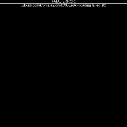
FATAL ERROR:
///kkssi.com/krpmale2/oni4xXGEe8k - loading failed! (0)